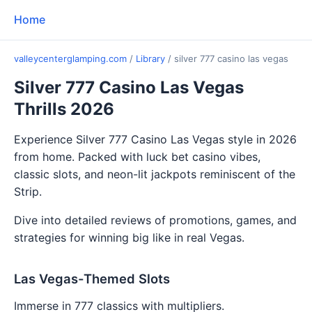
Home
valleycenterglamping.com
/
Library
/
silver 777 casino las vegas
Silver 777 Casino Las Vegas
Thrills 2026
Experience Silver 777 Casino Las Vegas style in 2026
from home. Packed with luck bet casino vibes,
classic slots, and neon-lit jackpots reminiscent of the
Strip.
Dive into detailed reviews of promotions, games, and
strategies for winning big like in real Vegas.
Las Vegas-Themed Slots
Immerse in 777 classics with multipliers.