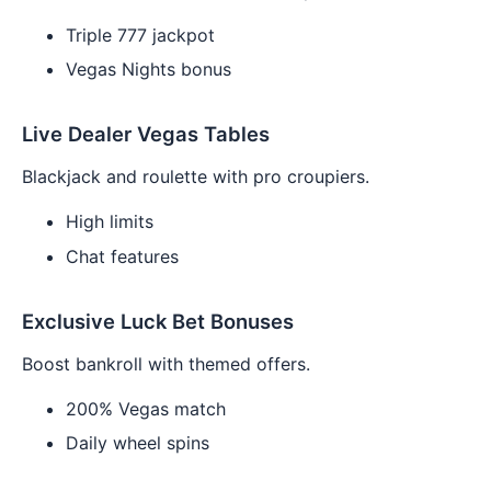
Triple 777 jackpot
Vegas Nights bonus
Live Dealer Vegas Tables
Blackjack and roulette with pro croupiers.
High limits
Chat features
Exclusive Luck Bet Bonuses
Boost bankroll with themed offers.
200% Vegas match
Daily wheel spins