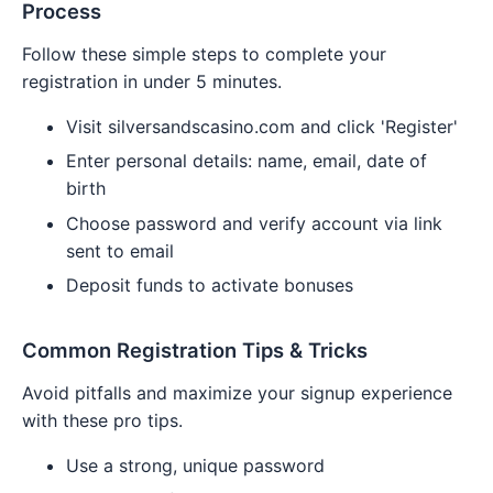
Process
Follow these simple steps to complete your
registration in under 5 minutes.
Visit silversandscasino.com and click 'Register'
Enter personal details: name, email, date of
birth
Choose password and verify account via link
sent to email
Deposit funds to activate bonuses
Common Registration Tips & Tricks
Avoid pitfalls and maximize your signup experience
with these pro tips.
Use a strong, unique password