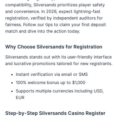
compatibility, Silversands prioritizes player safety
and convenience. In 2026, expect lightning-fast
registration, verified by independent auditors for
fairness. Follow our tips to claim your first deposit
match and dive into the action today.
Why Choose Silversands for Registration
Silversands stands out with its user-friendly interface
and lucrative promotions tailored for new registrants.
Instant verification via email or SMS
100% welcome bonus up to $1,000
Supports multiple currencies including USD,
EUR
Step-by-Step Silversands Casino Register