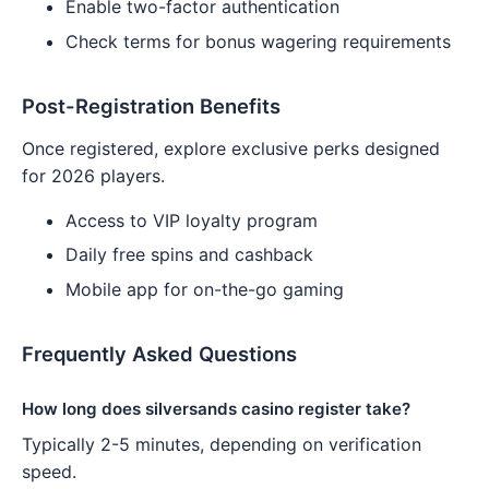
Enable two-factor authentication
Check terms for bonus wagering requirements
Post-Registration Benefits
Once registered, explore exclusive perks designed
for 2026 players.
Access to VIP loyalty program
Daily free spins and cashback
Mobile app for on-the-go gaming
Frequently Asked Questions
How long does silversands casino register take?
Typically 2-5 minutes, depending on verification
speed.