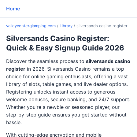
Home
valleycenterglamping.com
/
Library
/
silversands casino register
Silversands Casino Register:
Quick & Easy Signup Guide 2026
Discover the seamless process to
silversands casino
register
in 2026. Silversands Casino remains a top
choice for online gaming enthusiasts, offering a vast
library of slots, table games, and live dealer options.
Registering unlocks instant access to generous
welcome bonuses, secure banking, and 24/7 support.
Whether you're a newbie or seasoned player, our
step-by-step guide ensures you get started without
hassle.
With cutting-edge encryption and mobile