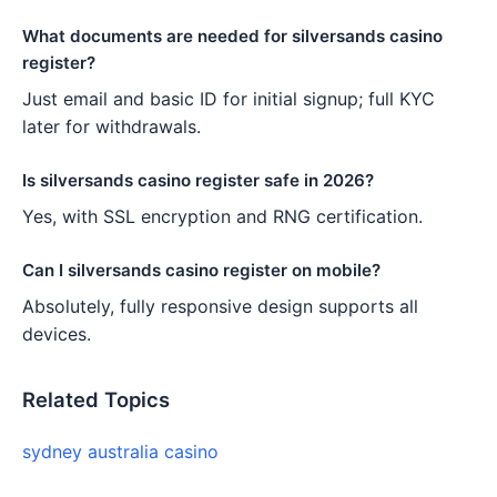
What documents are needed for silversands casino
register?
Just email and basic ID for initial signup; full KYC
later for withdrawals.
Is silversands casino register safe in 2026?
Yes, with SSL encryption and RNG certification.
Can I silversands casino register on mobile?
Absolutely, fully responsive design supports all
devices.
Related Topics
sydney australia casino