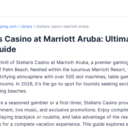
mping.com
/
Library
/
stellaris casino marriott aruba
is Casino at Marriott Aruba: Ultim
uide
hrill of Stellaris Casino at Marriott Aruba, a premier gamin
f Palm Beach. Nestled within the luxurious Marriott Resort, 
ctrifying atmosphere with over 500 slot machines, table ga
rooms. In 2026, it's the go-to spot for tourists seeking ex
ing beaches.
e a seasoned gambler or a first-timer, Stellaris Casino pro
inment, live music, and exclusive promotions. Enjoy compli
playing blackjack or roulette, and take advantage of the res
s for a complete vacation experience. This guide explores 