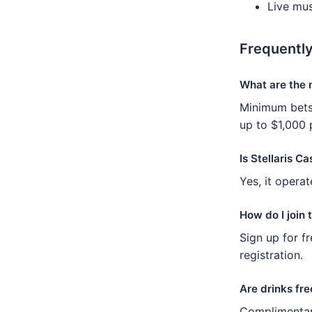
Live mu
Frequentl
What are the m
Minimum bets 
up to $1,000 
Is Stellaris C
Yes, it operat
How do I join 
Sign up for f
registration.
Are drinks fre
Complimentary