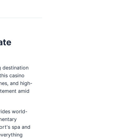
ate
g destination
this casino
mes, and high-
citement amid
vides world-
mentary
ort's spa and
everything