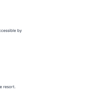
ccessible by
 resort.