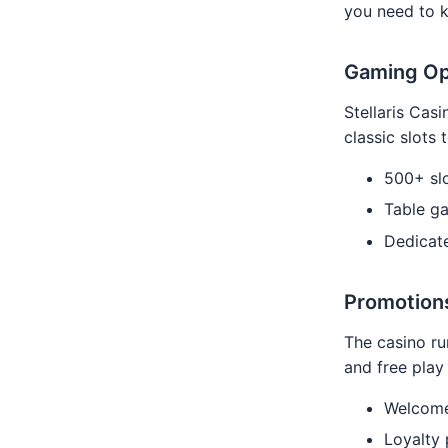
you need to k
Gaming Opt
Stellaris Casi
classic slots
500+ sl
Table ga
Dedicat
Promotions
The casino ru
and free play
Welcome 
Loyalty 