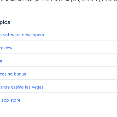
pics
o software developers
 review
ia
 casino bonus
eshoe casino las vegas
 app store