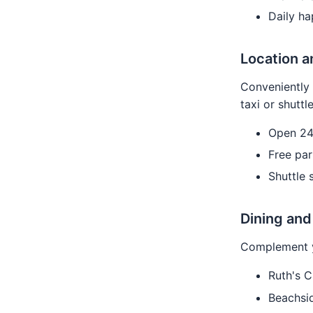
Daily ha
Location 
Conveniently 
taxi or shutt
Open 24
Free par
Shuttle 
Dining and
Complement yo
Ruth's C
Beachsid