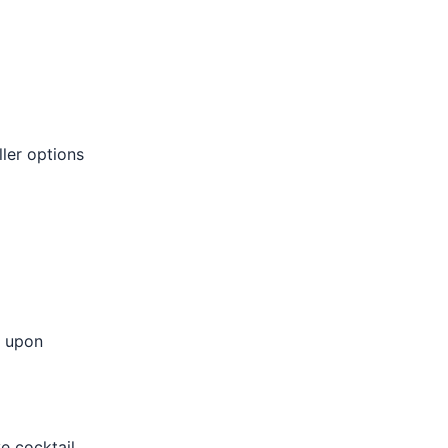
ller options
y upon
e cocktail