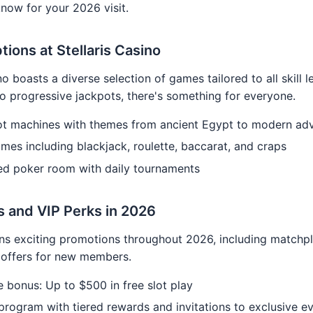
now for your 2026 visit.
ions at Stellaris Casino
no boasts a diverse selection of games tailored to all skill 
 to progressive jackpots, there's something for everyone.
ot machines with themes from ancient Egypt to modern ad
mes including blackjack, roulette, baccarat, and craps
ed poker room with daily tournaments
 and VIP Perks in 2026
ns exciting promotions throughout 2026, including matchp
 offers for new members.
bonus: Up to $500 in free slot play
program with tiered rewards and invitations to exclusive e