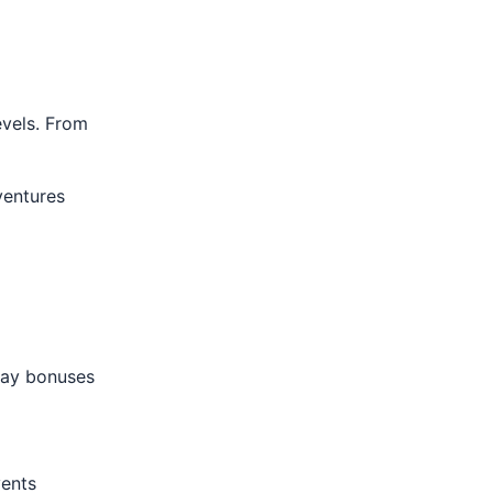
levels. From
ventures
lay bonuses
vents