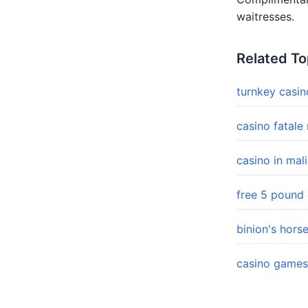
waitresses.
Related To
turnkey casin
casino fatale
casino in mal
free 5 pound
binion's hors
casino games