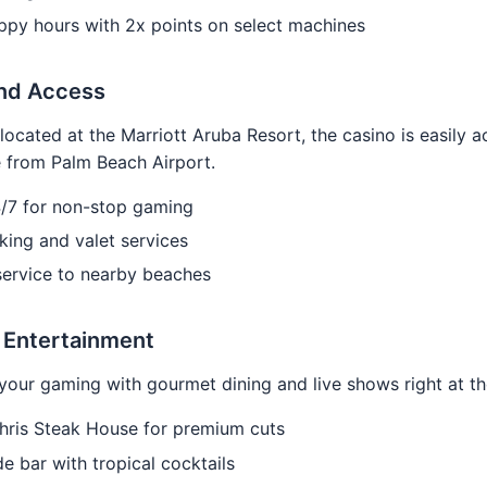
ppy hours with 2x points on select machines
and Access
located at the Marriott Aruba Resort, the casino is easily a
le from Palm Beach Airport.
/7 for non-stop gaming
king and valet services
service to nearby beaches
 Entertainment
ur gaming with gourmet dining and live shows right at the
hris Steak House for premium cuts
e bar with tropical cocktails