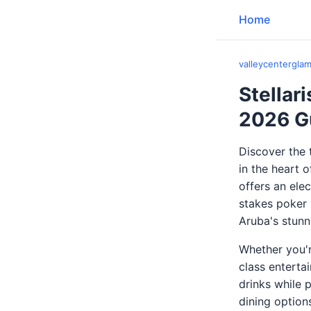
Home
valleycentergla
Stellar
2026 G
Discover the t
in the heart o
offers an ele
stakes poker 
Aruba's stunn
Whether you'r
class enterta
drinks while 
dining option