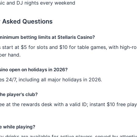
sic and DJ nights every weekend
y Asked Questions
inimum betting limits at Stellaris Casino?
start at $5 for slots and $10 for table games, with high-ro
per hand.
asino open on holidays in 2026?
es 24/7, including all major holidays in 2026.
the player's club?
ree at the rewards desk with a valid ID; instant $10 free pla
e while playing?
 drinks are available for active players, served by attentiv