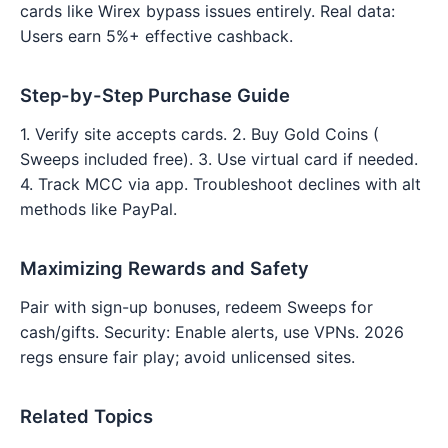
cards like Wirex bypass issues entirely. Real data:
Users earn 5%+ effective cashback.
Step-by-Step Purchase Guide
1. Verify site accepts cards. 2. Buy Gold Coins (
Sweeps included free). 3. Use virtual card if needed.
4. Track MCC via app. Troubleshoot declines with alt
methods like PayPal.
Maximizing Rewards and Safety
Pair with sign-up bonuses, redeem Sweeps for
cash/gifts. Security: Enable alerts, use VPNs. 2026
regs ensure fair play; avoid unlicensed sites.
Related Topics