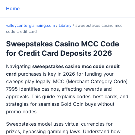
Home
valleycenterglamping.com
/
Library
/
sweepstakes casino mcc
code credit card
Sweepstakes Casino MCC Code
for Credit Card Deposits 2026
Navigating
sweepstakes casino mcc code credit
card
purchases is key in 2026 for funding your
sweeps play legally. MCC (Merchant Category Code)
7995 identifies casinos, affecting rewards and
approvals. This guide explains codes, best cards, and
strategies for seamless Gold Coin buys without
promo codes.
Sweepstakes model uses virtual currencies for
prizes, bypassing gambling laws. Understand how