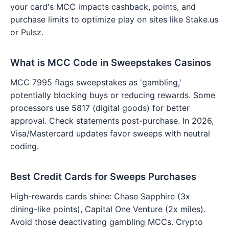
your card's MCC impacts cashback, points, and
purchase limits to optimize play on sites like Stake.us
or Pulsz.
What is MCC Code in Sweepstakes Casinos
MCC 7995 flags sweepstakes as 'gambling,'
potentially blocking buys or reducing rewards. Some
processors use 5817 (digital goods) for better
approval. Check statements post-purchase. In 2026,
Visa/Mastercard updates favor sweeps with neutral
coding.
Best Credit Cards for Sweeps Purchases
High-rewards cards shine: Chase Sapphire (3x
dining-like points), Capital One Venture (2x miles).
Avoid those deactivating gambling MCCs. Crypto