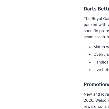
Darts Bett
The Royal Cas
packed with w
specific prop
seamless in-p
Match w
Over/und
Handica
Live bet
Promotions
New and loyal
2026. Welcome
reward consis