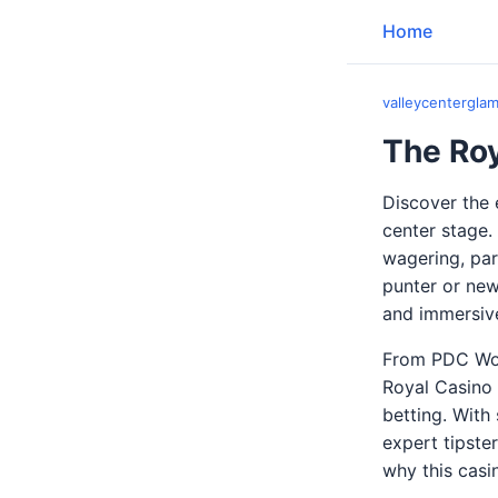
Home
valleycentergla
The Roy
Discover the
center stage.
wagering, par
punter or new
and immersive
From PDC Wor
Royal Casino 
betting. With 
expert tipste
why this casi