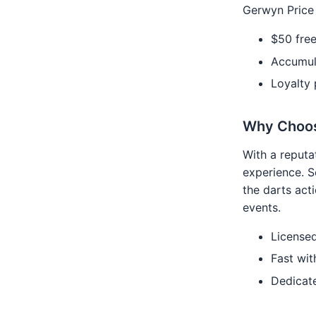
Gerwyn Price 
$50 free
Accumula
Loyalty 
Why Choos
With a reputa
experience. 
the darts act
events.
Licensed
Fast wit
Dedicat