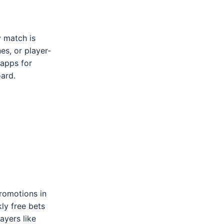
y match is
es, or player-
 apps for
oard.
romotions in
ly free bets
ayers like