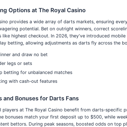
ing Options at The Royal Casino
ino provides a wide array of darts markets, ensuring ever
agering potential. Bet on outright winners, correct scorelin
s like highest checkout. In 2026, they've introduced mobile
lay betting, allowing adjustments as darts fly across the b
inner and draw no bet
er legs or sets
p betting for unbalanced matches
ting with cash-out features
 and Bonuses for Darts Fans
 players at The Royal Casino benefit from darts-specific p
 bonuses match your first deposit up to $500, while week
tent bettors. During peak seasons, boosted odds on top pl