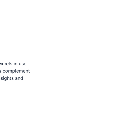
excels in user
es complement
nsights and