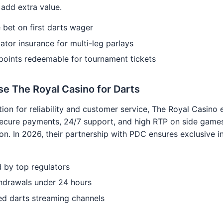
add extra value.
 bet on first darts wager
tor insurance for multi-leg parlays
points redeemable for tournament tickets
e The Royal Casino for Darts
tion for reliability and customer service, The Royal Casino 
Secure payments, 24/7 support, and high RTP on side gam
ion. In 2026, their partnership with PDC ensures exclusive i
 by top regulators
hdrawals under 24 hours
ed darts streaming channels