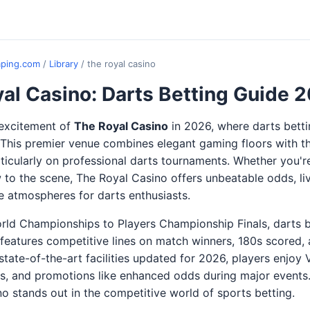
mping.com
/
Library
/
the royal casino
al Casino: Darts Betting Guide 
 excitement of
The Royal Casino
in 2026, where darts betti
 This premier venue combines elegant gaming floors with thr
ticularly on professional darts tournaments. Whether you'
 to the scene, The Royal Casino offers unbeatable odds, li
 atmospheres for darts enthusiasts.
ld Championships to Players Championship Finals, darts b
features competitive lines on match winners, 180s scored, 
state-of-the-art facilities updated for 2026, players enjoy 
rs, and promotions like enhanced odds during major events.
no stands out in the competitive world of sports betting.