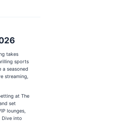
2026
ng takes
illing sports
re a seasoned
ve streaming,
etting at The
and set
VIP lounges,
 Dive into