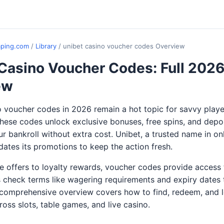
mping.com
/
Library
/
unibet casino voucher codes Overview
Casino Voucher Codes: Full 202
ew
 voucher codes in 2026 remain a hot topic for savvy playe
These codes unlock exclusive bonuses, free spins, and depo
r bankroll without extra cost. Unibet, a trusted name in on
dates its promotions to keep the action fresh.
 offers to loyalty rewards, voucher codes provide access
 check terms like wagering requirements and expiry dates
 comprehensive overview covers how to find, redeem, and 
ross slots, table games, and live casino.