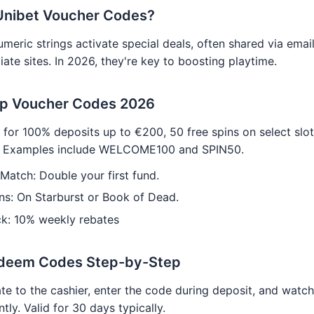
Unibet Voucher Codes?
meric strings activate special deals, often shared via email
liate sites. In 2026, they're key to boosting playtime.
op Voucher Codes 2026
for 100% deposits up to €200, 50 free spins on select slot
ls. Examples include WELCOME100 and SPIN50.
Match: Double your first fund.
ns: On Starburst or Book of Dead.
k: 10% weekly rebates
deem Codes Step-by-Step
ate to the cashier, enter the code during deposit, and watc
ntly. Valid for 30 days typically.