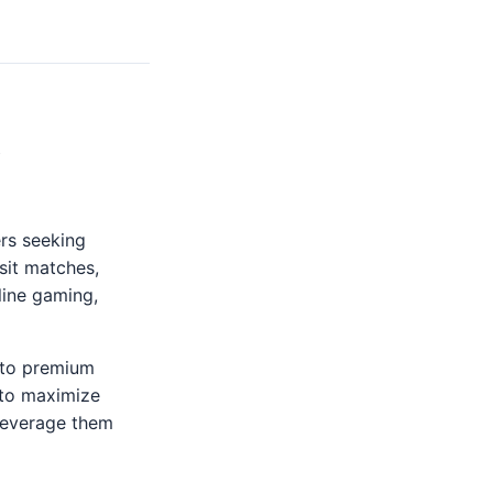
6
rs seeking
sit matches,
line gaming,
 to premium
 to maximize
leverage them