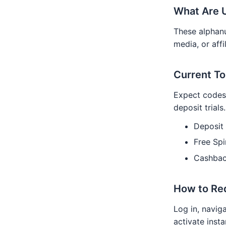
What Are 
These alphanu
media, or affi
Current T
Expect codes 
deposit tria
Deposit 
Free Spi
Cashbac
How to Re
Log in, navig
activate insta