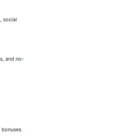
, social
s, and no-
h bonuses