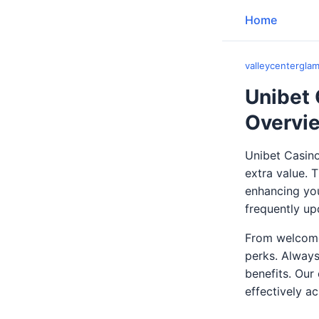
Home
valleycentergla
Unibet 
Overvi
Unibet Casino
extra value. 
enhancing you
frequently up
From welcome
perks. Always
benefits. Our
effectively ac