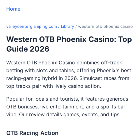
Home
valleycenterglamping.com
/
Library
/
western otb phoenix casino
Western OTB Phoenix Casino: Top
Guide 2026
Western OTB Phoenix Casino combines off-track
betting with slots and tables, offering Phoenix's best
racing-gaming hybrid in 2026. Simulcast races from
top tracks pair with lively casino action.
Popular for locals and tourists, it features generous
OTB bonuses, live entertainment, and a sports bar
vibe. Our review details games, events, and tips.
OTB Racing Action