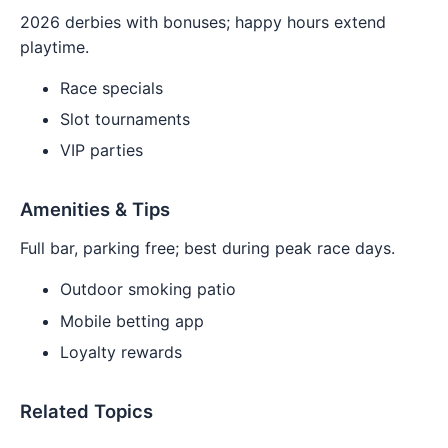
2026 derbies with bonuses; happy hours extend
playtime.
Race specials
Slot tournaments
VIP parties
Amenities & Tips
Full bar, parking free; best during peak race days.
Outdoor smoking patio
Mobile betting app
Loyalty rewards
Related Topics