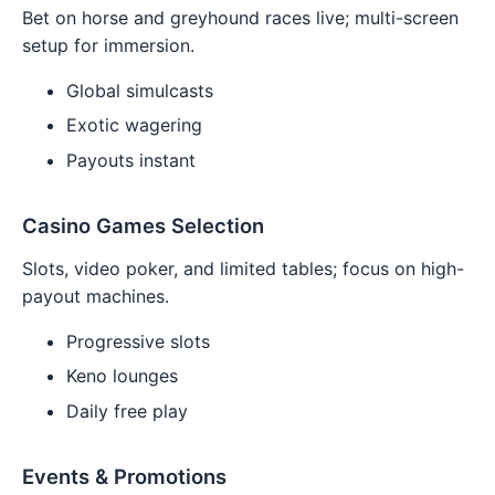
Bet on horse and greyhound races live; multi-screen
setup for immersion.
Global simulcasts
Exotic wagering
Payouts instant
Casino Games Selection
Slots, video poker, and limited tables; focus on high-
payout machines.
Progressive slots
Keno lounges
Daily free play
Events & Promotions