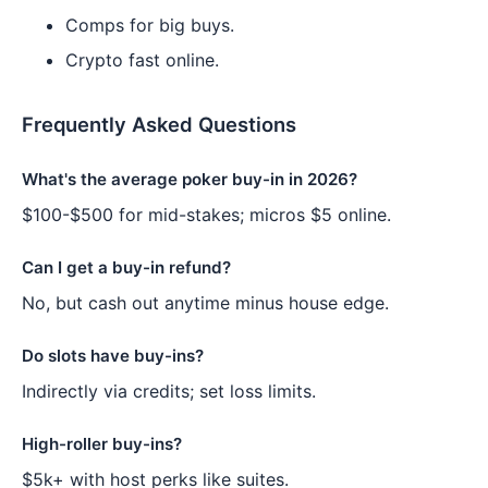
Comps for big buys.
Crypto fast online.
Frequently Asked Questions
What's the average poker buy-in in 2026?
$100-$500 for mid-stakes; micros $5 online.
Can I get a buy-in refund?
No, but cash out anytime minus house edge.
Do slots have buy-ins?
Indirectly via credits; set loss limits.
High-roller buy-ins?
$5k+ with host perks like suites.