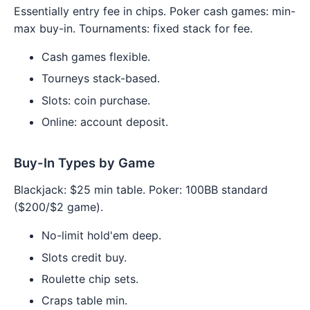
Essentially entry fee in chips. Poker cash games: min-
max buy-in. Tournaments: fixed stack for fee.
Cash games flexible.
Tourneys stack-based.
Slots: coin purchase.
Online: account deposit.
Buy-In Types by Game
Blackjack: $25 min table. Poker: 100BB standard
($200/$2 game).
No-limit hold'em deep.
Slots credit buy.
Roulette chip sets.
Craps table min.