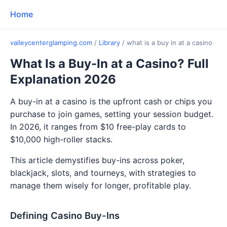
Home
valleycenterglamping.com
/
Library
/
what is a buy in at a casino
What Is a Buy-In at a Casino? Full
Explanation 2026
A buy-in at a casino is the upfront cash or chips you
purchase to join games, setting your session budget.
In 2026, it ranges from $10 free-play cards to
$10,000 high-roller stacks.
This article demystifies buy-ins across poker,
blackjack, slots, and tourneys, with strategies to
manage them wisely for longer, profitable play.
Defining Casino Buy-Ins