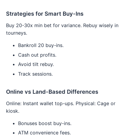
Strategies for Smart Buy-Ins
Buy 20-30x min bet for variance. Rebuy wisely in
tourneys.
Bankroll 20 buy-ins.
Cash out profits.
Avoid tilt rebuy.
Track sessions.
Online vs Land-Based Differences
Online: Instant wallet top-ups. Physical: Cage or
kiosk.
Bonuses boost buy-ins.
ATM convenience fees.