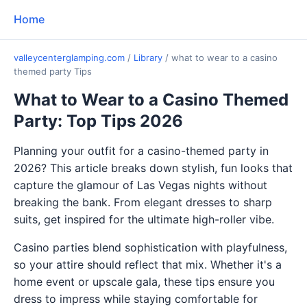
Home
valleycenterglamping.com
/
Library
/
what to wear to a casino
themed party Tips
What to Wear to a Casino Themed
Party: Top Tips 2026
Planning your outfit for a casino-themed party in
2026? This article breaks down stylish, fun looks that
capture the glamour of Las Vegas nights without
breaking the bank. From elegant dresses to sharp
suits, get inspired for the ultimate high-roller vibe.
Casino parties blend sophistication with playfulness,
so your attire should reflect that mix. Whether it's a
home event or upscale gala, these tips ensure you
dress to impress while staying comfortable for