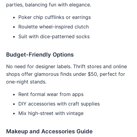
parties, balancing fun with elegance.
Poker chip cufflinks or earrings
Roulette wheel-inspired clutch
Suit with dice-patterned socks
Budget-Friendly Options
No need for designer labels. Thrift stores and online
shops offer glamorous finds under $50, perfect for
one-night stands.
Rent formal wear from apps
DIY accessories with craft supplies
Mix high-street with vintage
Makeup and Accessories Guide