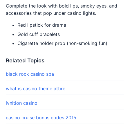
Complete the look with bold lips, smoky eyes, and
accessories that pop under casino lights.
Red lipstick for drama
Gold cuff bracelets
Cigarette holder prop (non-smoking fun)
Related Topics
black rock casino spa
what is casino theme attire
ivnition casino
casino cruise bonus codes 2015