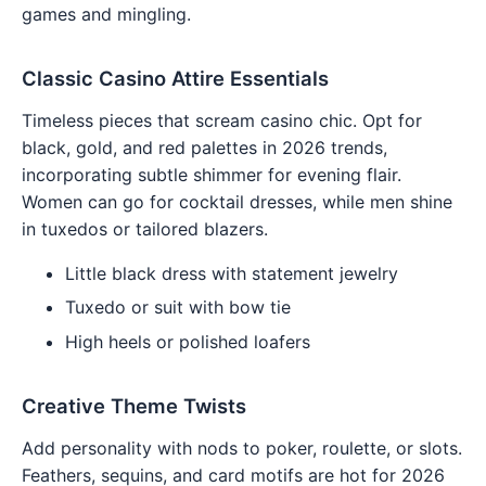
games and mingling.
Classic Casino Attire Essentials
Timeless pieces that scream casino chic. Opt for
black, gold, and red palettes in 2026 trends,
incorporating subtle shimmer for evening flair.
Women can go for cocktail dresses, while men shine
in tuxedos or tailored blazers.
Little black dress with statement jewelry
Tuxedo or suit with bow tie
High heels or polished loafers
Creative Theme Twists
Add personality with nods to poker, roulette, or slots.
Feathers, sequins, and card motifs are hot for 2026