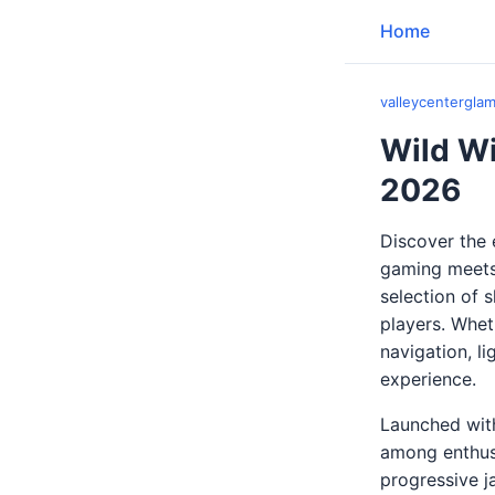
Home
valleycentergla
Wild Wi
2026
Discover the 
gaming meets 
selection of 
players. Whet
navigation, l
experience.
Launched with
among enthusi
progressive j