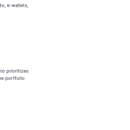
o, e-wallets,
o prioritizes
me portfolio