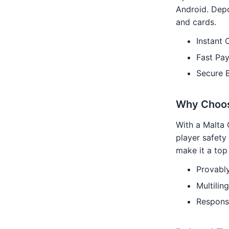
Android. Depo
and cards.
Instant 
Fast Pay
Secure B
Why Choos
With a Malta 
player safety 
make it a top
Provably
Multilin
Responsi