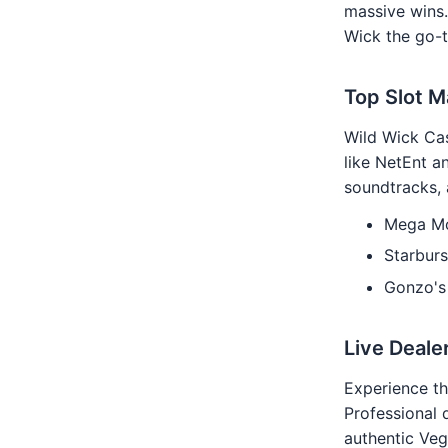
massive wins.
Wick the go-t
Top Slot M
Wild Wick Cas
like NetEnt a
soundtracks, 
Mega Moo
Starburs
Gonzo's 
Live Deale
Experience the
Professional 
authentic Veg