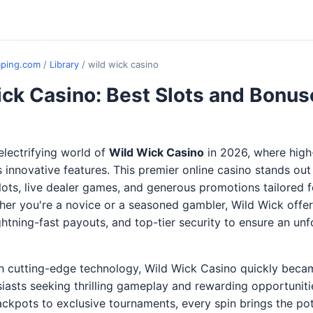
mping.com
/
Library
/
wild wick casino
ck Casino: Best Slots and Bonus
electrifying world of
Wild Wick Casino
in 2026, where high
innovative features. This premier online casino stands out 
slots, live dealer games, and generous promotions tailored
her you're a novice or a seasoned gambler, Wild Wick offe
ightning-fast payouts, and top-tier security to ensure an un
 cutting-edge technology, Wild Wick Casino quickly becam
asts seeking thrilling gameplay and rewarding opportuniti
ackpots to exclusive tournaments, every spin brings the pot