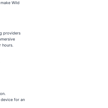
t make Wild
g providers
immersive
 hours.
.
ion.
 device for an