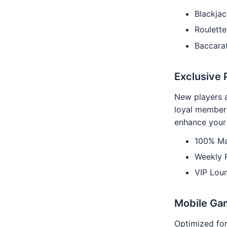
Blackjac
Roulette
Baccarat
Exclusive 
New players a
loyal members
enhance your
100% Ma
Weekly 
VIP Loun
Mobile Ga
Optimized for