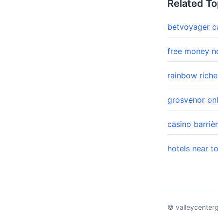
Related To
betvoyager c
free money n
rainbow riche
grosvenor onl
casino barriè
hotels near t
© valleycenter