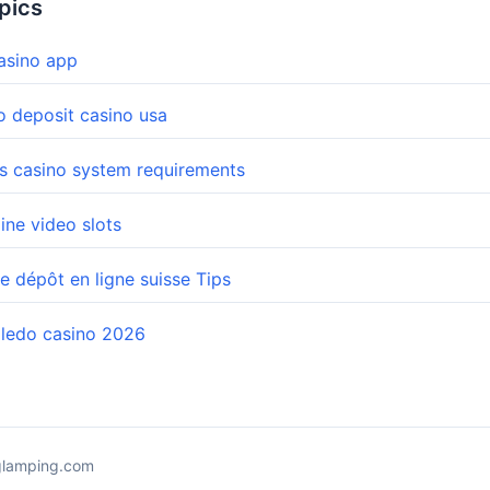
pics
asino app
o deposit casino usa
s casino system requirements
ine video slots
re dépôt en ligne suisse Tips
oledo casino 2026
glamping.com