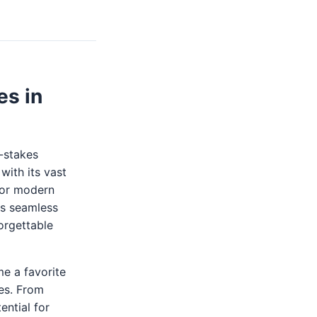
es in
-stakes
with its vast
 for modern
rs seamless
forgettable
e a favorite
es. From
ential for