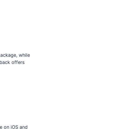
package, while
back offers
ce on iOS and