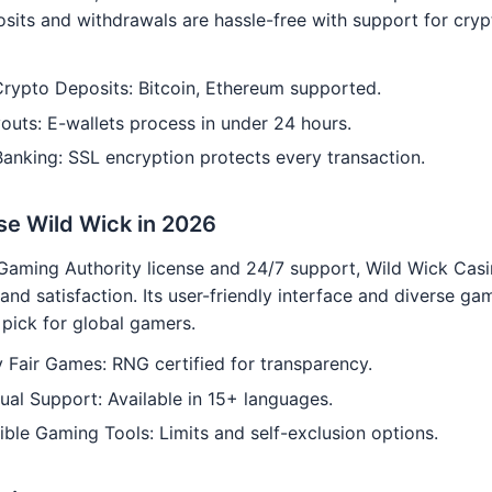
sits and withdrawals are hassle-free with support for crypt
Crypto Deposits: Bitcoin, Ethereum supported.
outs: E-wallets process in under 24 hours.
anking: SSL encryption protects every transaction.
e Wild Wick in 2026
Gaming Authority license and 24/7 support, Wild Wick Casin
and satisfaction. Its user-friendly interface and diverse ga
 pick for global gamers.
 Fair Games: RNG certified for transparency.
gual Support: Available in 15+ languages.
ble Gaming Tools: Limits and self-exclusion options.