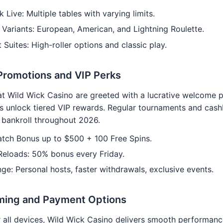
k Live: Multiple tables with varying limits.
 Variants: European, American, and Lightning Roulette.
 Suites: High-roller options and classic play.
Promotions and VIP Perks
t Wild Wick Casino are greeted with a lucrative welcome 
 unlock tiered VIP rewards. Regular tournaments and cash
 bankroll throughout 2026.
tch Bonus up to $500 + 100 Free Spins.
Reloads: 50% bonus every Friday.
ge: Personal hosts, faster withdrawals, exclusive events.
ming and Payment Options
 all devices, Wild Wick Casino delivers smooth performan