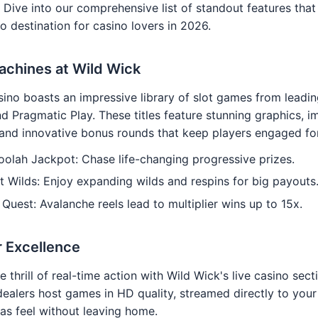
 Dive into our comprehensive list of standout features tha
o destination for casino lovers in 2026.
achines at Wild Wick
ino boasts an impressive library of slot games from leadin
nd Pragmatic Play. These titles feature stunning graphics, 
and innovative bonus rounds that keep players engaged for
lah Jackpot: Chase life-changing progressive prizes.
t Wilds: Enjoy expanding wilds and respins for big payouts
Quest: Avalanche reels lead to multiplier wins up to 15x.
r Excellence
 thrill of real-time action with Wild Wick's live casino sect
dealers host games in HD quality, streamed directly to your
as feel without leaving home.