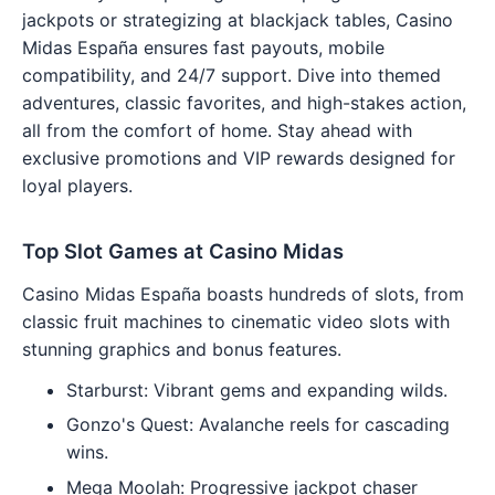
jackpots or strategizing at blackjack tables, Casino
Midas España ensures fast payouts, mobile
compatibility, and 24/7 support. Dive into themed
adventures, classic favorites, and high-stakes action,
all from the comfort of home. Stay ahead with
exclusive promotions and VIP rewards designed for
loyal players.
Top Slot Games at Casino Midas
Casino Midas España boasts hundreds of slots, from
classic fruit machines to cinematic video slots with
stunning graphics and bonus features.
Starburst: Vibrant gems and expanding wilds.
Gonzo's Quest: Avalanche reels for cascading
wins.
Mega Moolah: Progressive jackpot chaser