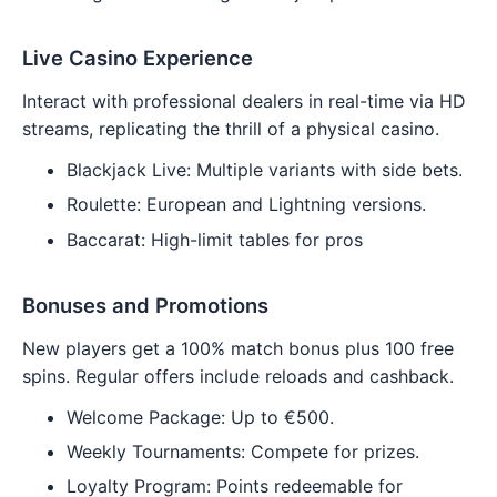
Live Casino Experience
Interact with professional dealers in real-time via HD
streams, replicating the thrill of a physical casino.
Blackjack Live: Multiple variants with side bets.
Roulette: European and Lightning versions.
Baccarat: High-limit tables for pros
Bonuses and Promotions
New players get a 100% match bonus plus 100 free
spins. Regular offers include reloads and cashback.
Welcome Package: Up to €500.
Weekly Tournaments: Compete for prizes.
Loyalty Program: Points redeemable for