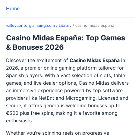
Home
valleycenterglamping.com
/
Library
/
casino midas españa
Casino Midas España: Top Games
& Bonuses 2026
Discover the excitement of
Casino Midas España
in
2026, a premier online gaming platform tailored for
Spanish players. With a vast selection of slots, table
games, and live dealer options, Casino Midas delivers
an immersive experience powered by top software
providers like NetEnt and Microgaming. Licensed and
secure, it offers generous welcome bonuses up to
€500 plus free spins, making it a favorite among
enthusiasts.
Whether you're spinning reels on progressive