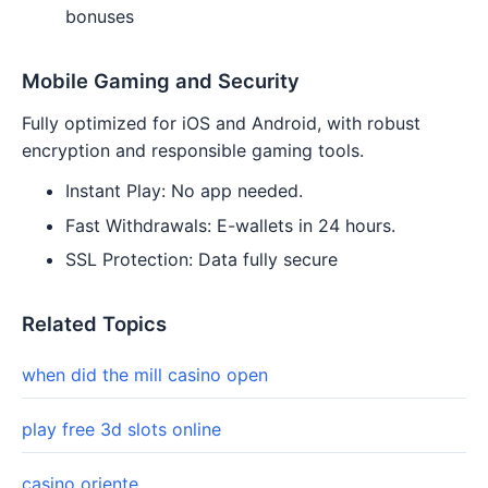
bonuses
Mobile Gaming and Security
Fully optimized for iOS and Android, with robust
encryption and responsible gaming tools.
Instant Play: No app needed.
Fast Withdrawals: E-wallets in 24 hours.
SSL Protection: Data fully secure
Related Topics
when did the mill casino open
play free 3d slots online
casino oriente