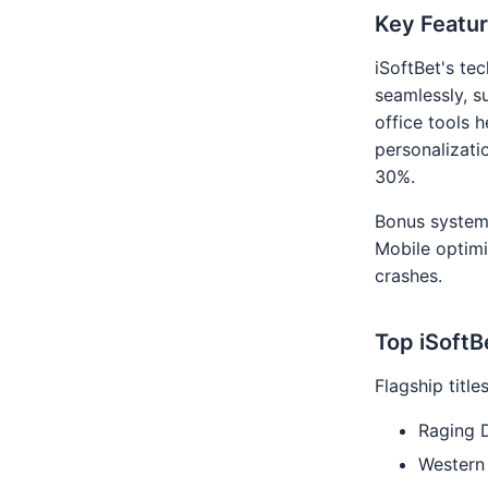
Key Featur
iSoftBet's tec
seamlessly, 
office tools 
personalizat
30%.
Bonus systems
Mobile optimi
crashes.
Top iSoftB
Flagship titl
Raging D
Western