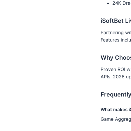
24K Dra
iSoftBet L
Partnering wi
Features incl
Why Choose
Proven ROI wit
APIs. 2026 up
Frequentl
What makes iS
Game Aggregat