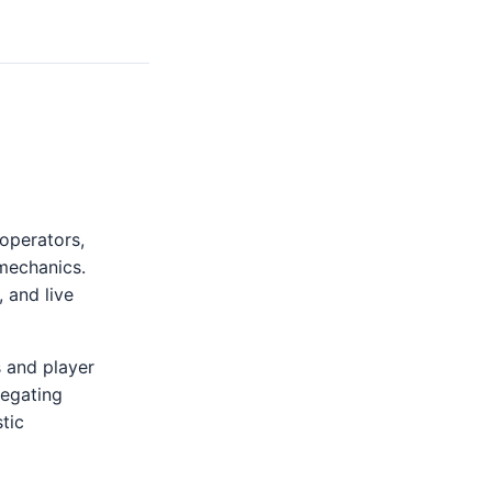
operators,
mechanics.
, and live
 and player
regating
tic