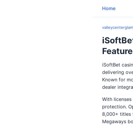
Home
valleycentergla
iSoftBe
Featur
iSoftBet casi
delivering ov
Known for mobi
dealer integr
With licenses
protection. O
8,000+ titles
Megaways boa