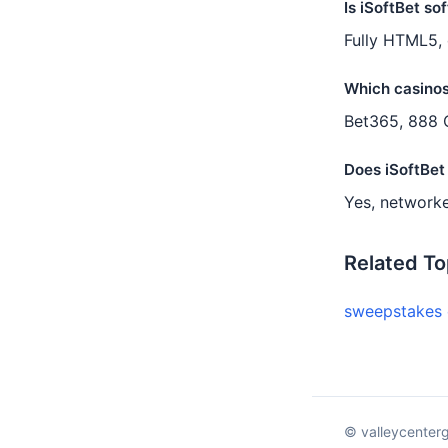
Is iSoftBet so
Fully HTML5, 
Which casinos
Bet365, 888 C
Does iSoftBet
Yes, networke
Related To
sweepstakes 
© valleycenter