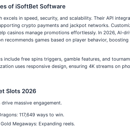
es of iSoftBet Software
h excels in speed, security, and scalability. Their API integr
supporting crypto payments and jackpot networks. Customi
help casinos manage promotions effortlessly. In 2026, AI-dr
ion recommends games based on player behavior, boosting 
 include free spins triggers, gamble features, and tourna
zation uses responsive design, ensuring 4K streams on ph
et Slots 2026
es drive massive engagement.
ragons: 117,649 ways to win.
 Gold Megaways: Expanding reels.