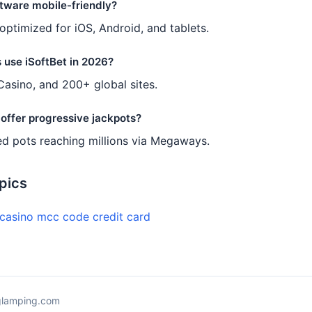
ftware mobile-friendly?
optimized for iOS, Android, and tablets.
 use iSoftBet in 2026?
asino, and 200+ global sites.
 offer progressive jackpots?
d pots reaching millions via Megaways.
pics
casino mcc code credit card
glamping.com