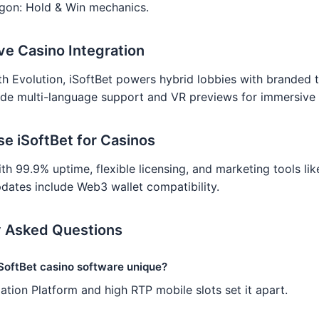
gon: Hold & Win mechanics.
ive Casino Integration
th Evolution, iSoftBet powers hybrid lobbies with branded t
ude multi-language support and VR previews for immersive 
 iSoftBet for Casinos
h 99.9% uptime, flexible licensing, and marketing tools like
dates include Web3 wallet compatibility.
y Asked Questions
oftBet casino software unique?
ion Platform and high RTP mobile slots set it apart.