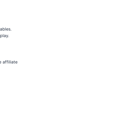
ables.
play.
 affiliate