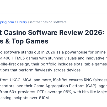
mping.com
/
Library
/
isoftbet casino software
t Casino Software Review 2026:
es & Top Games
no software stands out in 2026 as a powerhouse for online 
er 400 HTML5 games with stunning visuals and innovative 
le-first design, their portfolio includes slots, table games
ations that perform flawlessly across devices.
 from UKGC, MGA, and more, iSoftBet ensures RNG fairness
perators love their Game Aggregation Platform (GAP), agg
 from 60+ providers. RTPs average 96%, with hits like Majes
sting jackpots over €10M.