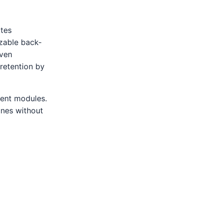
ates
zable back-
iven
retention by
ment modules.
ones without