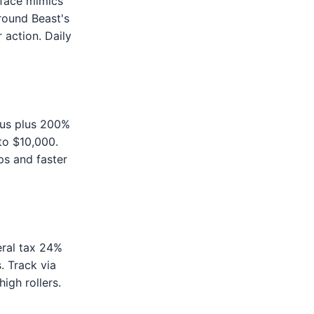
rface mimics
round Beast's
 action. Daily
nus plus 200%
to $10,000.
ps and faster
eral tax 24%
. Track via
igh rollers.