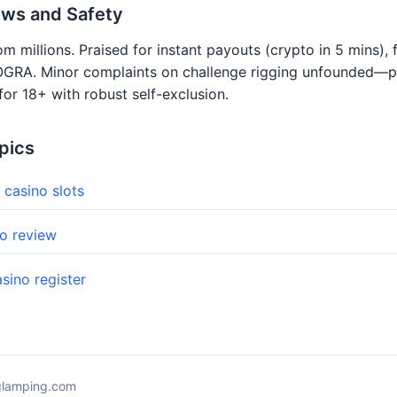
ews and Safety
om millions. Praised for instant payouts (crypto in 5 mins),
OGRA. Minor complaints on challenge rigging unfounded—pr
for 18+ with robust self-exclusion.
pics
 casino slots
o review
asino register
glamping.com