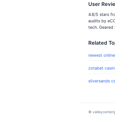
User Revi
4.8/5 stars fr
audits by eC
tech. Geared 
Related To
newest online
zotabet casin
silversands c
© valleycenter