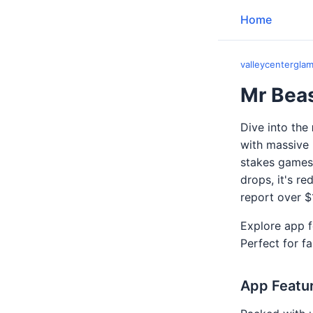
Home
valleycentergla
Mr Beas
Dive into the
with massive 
stakes games 
drops, it's r
report over $
Explore app fe
Perfect for f
App Featu