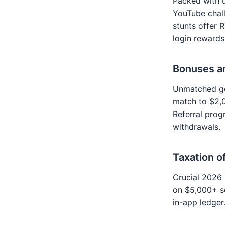
Packed with u
YouTube chall
stunts offer 
login rewards
Bonuses a
Unmatched ge
match to $2,
Referral prog
withdrawals.
Taxation o
Crucial 2026 
on $5,000+ se
in-app ledger