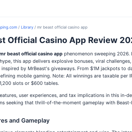
mping.com
/
Library
/
mr beast official casino app
t Official Casino App Review 2
mr beast official casino app
phenomenon sweeping 2026. 
hype, this app delivers explosive bonuses, viral challenges,
inspired by MrBeast's giveaways. From $1M jackpots to da
edefining mobile gaming. Note: All winnings are taxable per 
1,200 slots or $600 tables.
atures, user experiences, and tax implications in this in-de
ans seeking that thrill-of-the-moment gameplay with Beast-
res and Gameplay