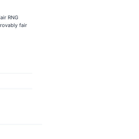
 fair RNG
ovably fair