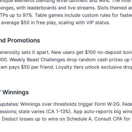
nique elements blending entertainment and wins. The inte
enges, with leaderboards and live streams. Slots themed a
RTPs up to 97%. Table games include custom rules for faster
 average $50 in free play, scaling with VIP status.
nd Promotions
nerosity sets it apart. New users get $100 no-deposit bo
000. Weekly Beast Challenges drop random cash prizes up 
ram pays $50 per friend. Loyalty tiers unlock exclusive dro
f Winnings
updates: Winnings over thresholds trigger Form W-2G. Fed
ssions; state varies (CA 1-13%). App auto-reports big wins
. Deduct losses up to wins on Schedule A. Consult CPA for h