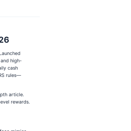
026
Launched
 and high-
ily cash
IRS rules—
pth article.
level rewards.