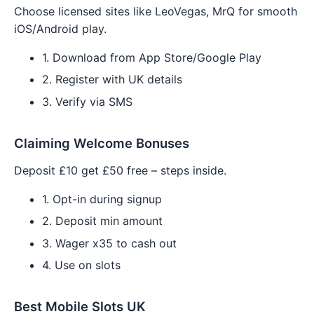
Choose licensed sites like LeoVegas, MrQ for smooth
iOS/Android play.
1. Download from App Store/Google Play
2. Register with UK details
3. Verify via SMS
Claiming Welcome Bonuses
Deposit £10 get £50 free – steps inside.
1. Opt-in during signup
2. Deposit min amount
3. Wager x35 to cash out
4. Use on slots
Best Mobile Slots UK