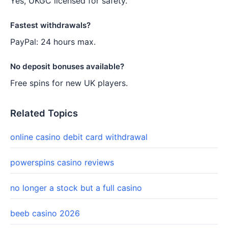
Yes, UKGC licensed for safety.
Fastest withdrawals?
PayPal: 24 hours max.
No deposit bonuses available?
Free spins for new UK players.
Related Topics
online casino debit card withdrawal
powerspins casino reviews
no longer a stock but a full casino
beeb casino 2026