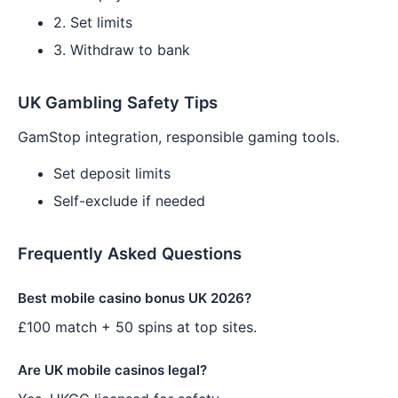
2. Set limits
3. Withdraw to bank
UK Gambling Safety Tips
GamStop integration, responsible gaming tools.
Set deposit limits
Self-exclude if needed
Frequently Asked Questions
Best mobile casino bonus UK 2026?
£100 match + 50 spins at top sites.
Are UK mobile casinos legal?