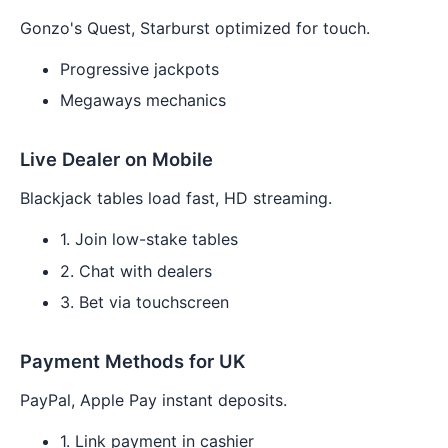
Gonzo's Quest, Starburst optimized for touch.
Progressive jackpots
Megaways mechanics
Live Dealer on Mobile
Blackjack tables load fast, HD streaming.
1. Join low-stake tables
2. Chat with dealers
3. Bet via touchscreen
Payment Methods for UK
PayPal, Apple Pay instant deposits.
1. Link payment in cashier