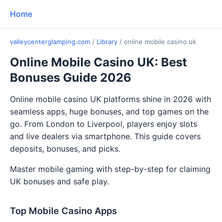
Home
valleycenterglamping.com
/
Library
/
online mobile casino uk
Online Mobile Casino UK: Best
Bonuses Guide 2026
Online mobile casino UK platforms shine in 2026 with
seamless apps, huge bonuses, and top games on the
go. From London to Liverpool, players enjoy slots
and live dealers via smartphone. This guide covers
deposits, bonuses, and picks.
Master mobile gaming with step-by-step for claiming
UK bonuses and safe play.
Top Mobile Casino Apps