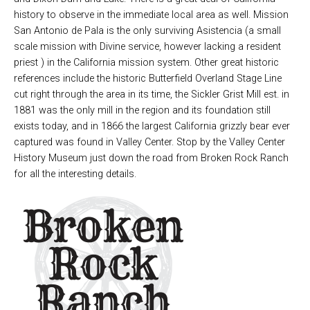
history to observe in the immediate local area as well. Mission
San Antonio de Pala is the only surviving Asistencia (a small
scale mission with Divine service, however lacking a resident
priest ) in the California mission system. Other great historic
references include the historic Butterfield Overland Stage Line
cut right through the area in its time, the Sickler Grist Mill est. in
1881 was the only mill in the region and its foundation still
exists today, and in 1866 the largest California grizzly bear ever
captured was found in Valley Center. Stop by the Valley Center
History Museum just down the road from Broken Rock Ranch
for all the interesting details.