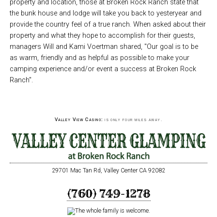
property and location, those at Broken Rock Ranch state that
the bunk house and lodge will take you back to yesteryear and
provide the country feel of a true ranch. When asked about their
property and what they hope to accomplish for their guests,
managers Will and Kami Voertman shared, "Our goal is to be
as warm, friendly and as helpful as possible to make your
camping experience and/or event a success at Broken Rock
Ranch".
Valley View Casino:
is only four miles away.
29701 Mac Tan Rd, Valley Center CA 92082
(760) 749-1278