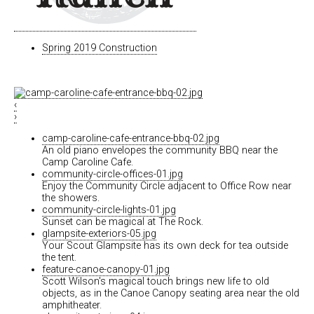
Spring 2019 Construction
‹
›
camp-caroline-cafe-entrance-bbq-02.jpg
An old piano envelopes the community BBQ near the
Camp Caroline Cafe.
community-circle-offices-01.jpg
Enjoy the Community Circle adjacent to Office Row near
the showers.
community-circle-lights-01.jpg
Sunset can be magical at The Rock.
glampsite-exteriors-05.jpg
Your Scout Glampsite has its own deck for tea outside
the tent.
feature-canoe-canopy-01.jpg
Scott Wilson's magical touch brings new life to old
objects, as in the Canoe Canopy seating area near the old
amphitheater.