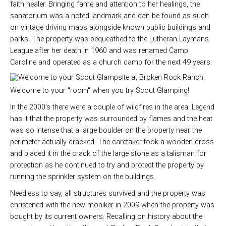
faith healer. Bringing fame and attention to her healings, the
sanatorium was a noted landmark and can be found as such
on vintage driving maps alongside known public buildings and
parks. The property was bequeathed to the Lutheran Laymans
League after her death in 1960 and was renamed Camp
Caroline and operated as a church camp for the next 49 years.
Welcome to your "room" when you try Scout Glamping!
In the 2000’s there were a couple of wildfires in the area. Legend
has it that the property was surrounded by flames and the heat
was so intense that a large boulder on the property near the
perimeter actually cracked. The caretaker took a wooden cross
and placed it in the crack of the large stone as a talisman for
protection as he continued to try and protect the property by
running the sprinkler system on the buildings.
Needless to say, all structures survived and the property was
christened with the new moniker in 2009 when the property was
bought by its current owners. Recalling on history about the