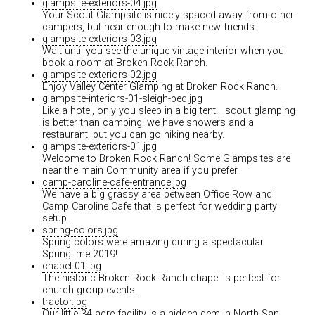
glampsite-exteriors-04.jpg
Your Scout Glampsite is nicely spaced away from other
campers, but near enough to make new friends.
glampsite-exteriors-03.jpg
Wait until you see the unique vintage interior when you
book a room at Broken Rock Ranch.
glampsite-exteriors-02.jpg
Enjoy Valley Center Glamping at Broken Rock Ranch.
glampsite-interiors-01-sleigh-bed.jpg
Like a hotel, only you sleep in a big tent... scout glamping
is better than camping: we have showers and a
restaurant, but you can go hiking nearby.
glampsite-exteriors-01.jpg
Welcome to Broken Rock Ranch! Some Glampsites are
near the main Community area if you prefer.
camp-caroline-cafe-entrance.jpg
We have a big grassy area between Office Row and
Camp Caroline Cafe that is perfect for wedding party
setup.
spring-colors.jpg
Spring colors were amazing during a spectacular
Springtime 2019!
chapel-01.jpg
The historic Broken Rock Ranch chapel is perfect for
church group events.
tractor.jpg
Our little 34 acre facility is a hidden gem in North San