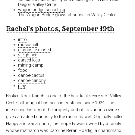
Diego's Valley Center.
wagon-bridge-sunset.jpg
The Wagon Bridge glows at sunset in Valley Center.
Rachel's photos, September 19th
intro
music-hall
glampsite-closed
sleigh-bed
carved-legs
mining-camp
food
canoe-cactus
canoe-canopy
play
Broken Rock Ranch is one of the best kept secrets of Valley
Center, although it has been in existence since 1924. The
interesting history of the property and of its various owners
gives an added curiosity to the ranch as well. Originally called
Happyland Sanatorium, the property was owned by a family
whose matriarch was Caroline Beran Hoertig, a charismatic