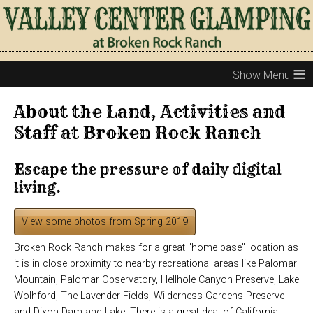
≡
About the Land, Activities and
Staff at Broken Rock Ranch
Escape the pressure of daily digital
living.
View some photos from Spring 2019
Broken Rock Ranch makes for a great "home base" location as
it is in close proximity to nearby recreational areas like Palomar
Mountain, Palomar Observatory, Hellhole Canyon Preserve, Lake
Wolhford, The Lavender Fields, Wilderness Gardens Preserve
and Dixon Dam and Lake. There is a great deal of California