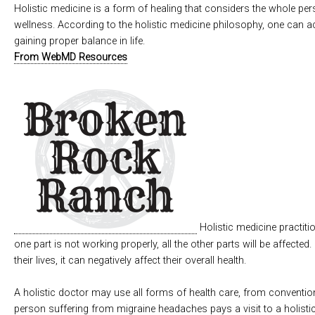
Holistic medicine is a form of healing that considers the whole pers
wellness. According to the holistic medicine philosophy, one can ac
gaining proper balance in life.
From WebMD Resources
Holistic medicine practiti
one part is not working properly, all the other parts will be affected.
their lives, it can negatively affect their overall health.
A holistic doctor may use all forms of health care, from conventiona
person suffering from migraine headaches pays a visit to a holistic 