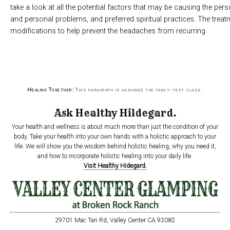
take a look at all the potential factors that may be causing the per
and personal problems, and preferred spiritual practices. The treat
modifications to help prevent the headaches from recurring.
Healing Together:
This paragraph is assigned the fancy-text class.
Ask Healthy Hildegard.
Your health and wellness is about much more than just the condition of your
body. Take your health into your own hands with a holistic approach to your
life. We will show you the wisdom behind holistic healing, why you need it,
and how to incorporate holistic healing into your daily life.
Visit Healthy Hidegard.
29701 Mac Tan Rd, Valley Center CA 92082