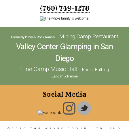
(760) 749-1278
Mining Camp Restaurant
Formerly Broken Rock Ranch
Valley Center Glamping in San
Diego
'Line Camp Music Hall
Forest Bathing
...and much more
Social Media
©2019 THE WEYES GROUP, LTD. AND