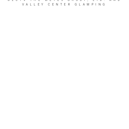
VALLEY CENTER GLAMPING