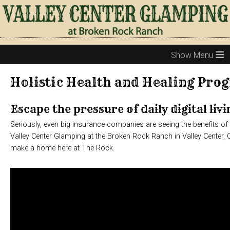
≡
Holistic Health and Healing Pro
Escape the pressure of daily digital livi
Seriously, even big insurance companies are seeing the benefits o
Valley Center Glamping at the Broken Rock Ranch in Valley Center, 
make a home here at The Rock.