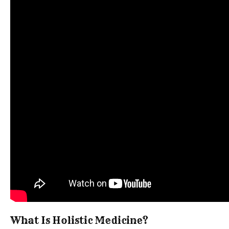
What Is Holistic Medicine?